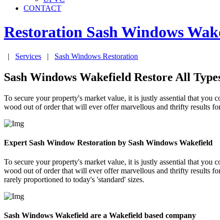
CONTACT
Restoration Sash Windows
Wake
|
Services
|
Sash Windows Restoration
Sash Windows Wakefield Restore All Type
To secure your property's market value, it is justly assential that 
wood out of order that will ever offer marvellous and thrifty results 
Expert Sash Window Restoration by Sash Windows Wakefield
To secure your property's market value, it is justly assential that 
wood out of order that will ever offer marvellous and thrifty results 
rarely proportioned to today's 'standard' sizes.
Sash Windows Wakefield are a Wakefield based company