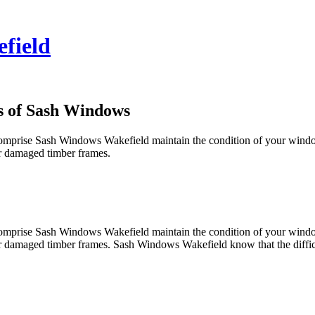
field
s of Sash Windows
you comprise Sash Windows Wakefield maintain the condition of your wi
for damaged timber frames.
you comprise Sash Windows Wakefield maintain the condition of your wi
for damaged timber frames. Sash Windows Wakefield know that the difficu