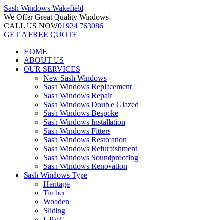
Sash Windows
Wakefield
We Offer
Great Quality Windows!
CALL US NOW
01924 763086
GET A FREE QUOTE
HOME
ABOUT US
OUR SERVICES
New Sash Windows
Sash Windows Replacement
Sash Windows Repair
Sash Windows Double Glazed
Sash Windows Bespoke
Sash Windows Installation
Sash Windows Fitters
Sash Windows Restoration
Sash Windows Refurbishment
Sash Windows Soundproofing
Sash Windows Renovation
Sash Windows Type
Heritage
Timber
Wooden
Sliding
UPVC