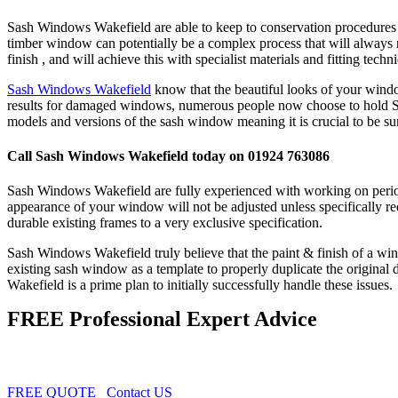
Sash Windows Wakefield are able to keep to conservation procedures i
timber window can potentially be a complex process that will always 
finish , and will achieve this with specialist materials and fitting techn
Sash Windows Wakefield
know that the beautiful looks of your window
results for damaged windows, numerous people now choose to hold Sas
models and versions of the sash window meaning it is crucial to be s
Call Sash Windows Wakefield today on 01924 763086
Sash Windows Wakefield are fully experienced with working on period 
appearance of your window will not be adjusted unless specifically re
durable existing frames to a very exclusive specification.
Sash Windows Wakefield truly believe that the paint & finish of a wind
existing sash window as a template to properly duplicate the origin
Wakefield is a prime plan to initially successfully handle these issues.
FREE Professional Expert Advice
FREE QUOTE
Contact US