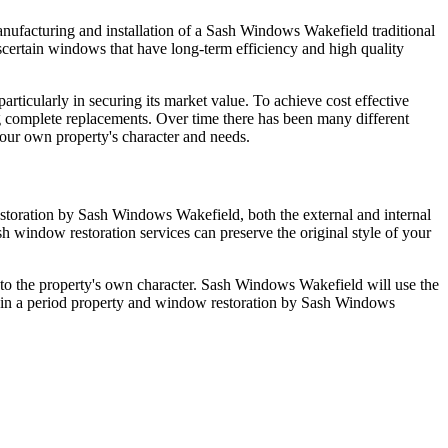
nufacturing and installation of a Sash Windows Wakefield traditional
certain windows that have long-term efficiency and high quality
rticularly in securing its market value. To achieve cost effective
 complete replacements. Over time there has been many different
our own property's character and needs.
storation by Sash Windows Wakefield, both the external and internal
 window restoration services can preserve the original style of your
ve to the property's own character. Sash Windows Wakefield will use the
g in a period property and window restoration by Sash Windows