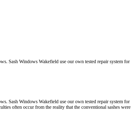
ndows. Sash Windows Wakefield use our own tested repair system for
ndows. Sash Windows Wakefield use our own tested repair system for
lties often occur from the reality that the conventional sashes were