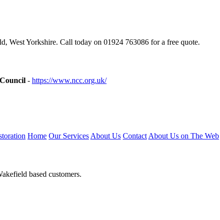
, West Yorkshire. Call today on 01924 763086 for a free quote.
 Council
-
https://www.ncc.org.uk/
toration
Home
Our Services
About Us
Contact
About Us on The Web
Wakefield based customers.