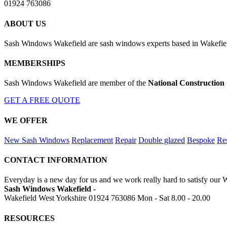
01924 763086
ABOUT US
Sash Windows Wakefield are sash windows experts based in Wakefield
MEMBERSHIPS
Sash Windows Wakefield are member of the
National Construction
GET A FREE QUOTE
WE OFFER
New Sash Windows
Replacement
Repair
Double glazed
Bespoke
Res
CONTACT INFORMATION
Everyday is a new day for us and we work really hard to satisfy our 
Sash Windows Wakefield -
Wakefield West Yorkshire
01924 763086
Mon - Sat 8.00 - 20.00
RESOURCES