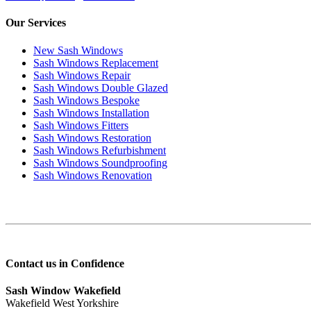
Our Services
New Sash Windows
Sash Windows Replacement
Sash Windows Repair
Sash Windows Double Glazed
Sash Windows Bespoke
Sash Windows Installation
Sash Windows Fitters
Sash Windows Restoration
Sash Windows Refurbishment
Sash Windows Soundproofing
Sash Windows Renovation
Contact us in Confidence
Sash Window Wakefield
Wakefield West Yorkshire