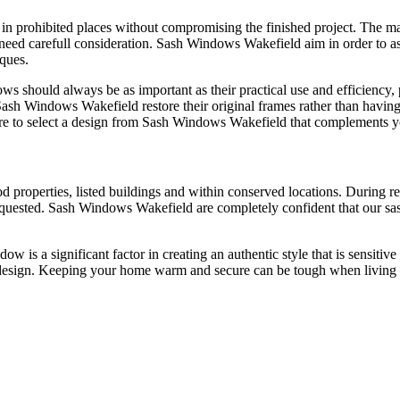
n prohibited places without compromising the finished project. The ma
need carefull consideration. Sash Windows Wakefield aim in order to as
iques.
s should always be as important as their practical use and efficiency, pa
h Windows Wakefield restore their original frames rather than having
ure to select a design from Sash Windows Wakefield that complements y
properties, listed buildings and within conserved locations. During re
quested. Sash Windows Wakefield are completely confident that our sash
ow is a significant factor in creating an authentic style that is sensiti
al design. Keeping your home warm and secure can be tough when livin